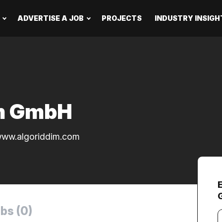
ADVERTISE A JOB
PROJECTS
INDUSTRY INSIGH
im GmbH
ww.algoriddim.com
bs (0)
Y
e