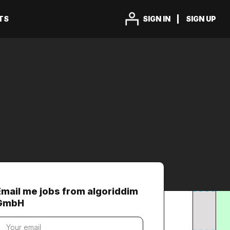
TS
SIGN IN
SIGN UP
Email me jobs from algoriddim
GmbH
our
mail