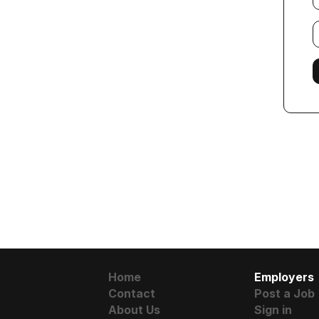
E
f
Home
Employers
Contact
Post a Job
About Us
Sign in