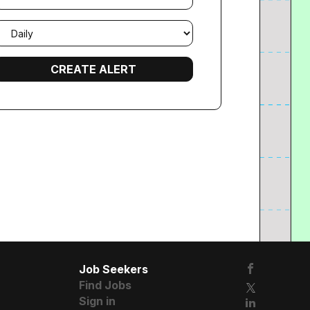
mail
requency
Job Seekers
Find Jobs
Sign in