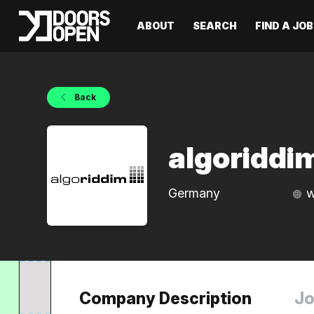
ABOUT
SEARCH
FIND A JOB
Back
algoridd
Germany
w
Company Description
Jo