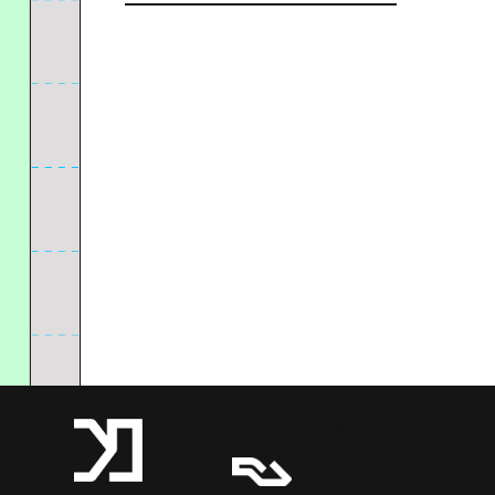
A Resident Advisor Company