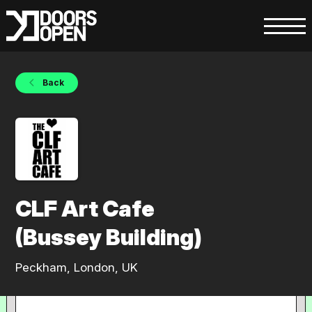
Back
CLF Art Cafe
(Bussey Building)
Peckham, London, UK