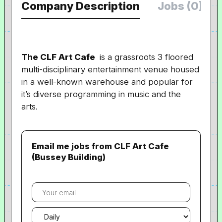
Company Description
Jobs (0)
The CLF Art Cafe
is a grassroots 3 floored
multi-disciplinary entertainment venue housed
in a well-known warehouse and popular for
it’s diverse programming in music and the
arts.
Email me jobs from CLF Art Cafe
(Bussey Building)
Your
email
Email
frequency