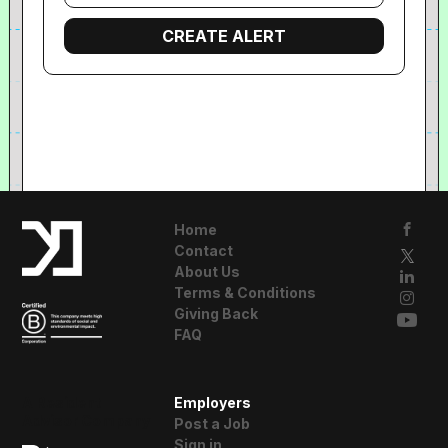
Home
Contact
About Us
Terms & Conditions
Giving Back
FAQ
A Resident
Employers
Advisor Company
Post a Job
Sign in