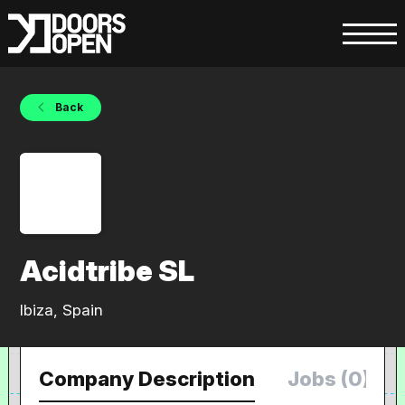
Back
Acidtribe SL
Ibiza, Spain
Company Description
Jobs (0)