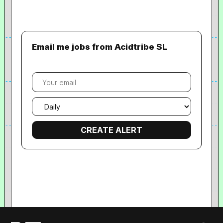
Email me jobs from Acidtribe SL
Your
email
Email
frequency