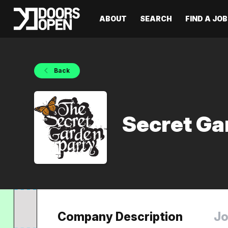
ABOUT
SEARCH
FIND A JOB
Back
Secret Ga
Company Description
Jo