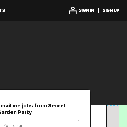
TS
SIGN IN
SIGN UP
Email me jobs from Secret
Garden Party
our
mail