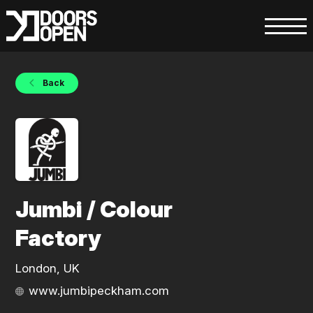
Back
Jumbi / Colour
Factory
London, UK
www.jumbipeckham.com