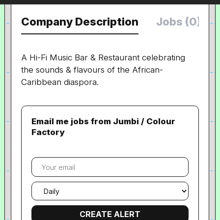
Company Description
Jobs (0)
A Hi-Fi Music Bar & Restaurant celebrating
the sounds & flavours of the African-
Caribbean diaspora.
Email me jobs from Jumbi / Colour
Factory
Your
email
Email
frequency