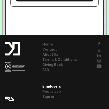
Home
Contact
About Us
Terms & Conditions
Giving Back
FAQ
A Resident
Employers
Advisor Company
Post a Job
Sign in