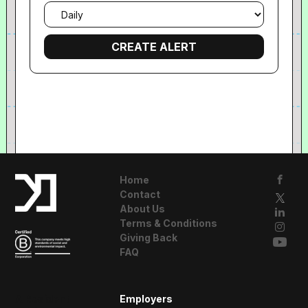
Email
frequency
Home
Contact
About Us
Terms & Conditions
Giving Back
FAQ
A Resident
Employers