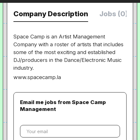
Company Description
Jobs (0)
Space Camp is an Artist Management
Company with a roster of artists that includes
some of the most exciting and established
DJ/producers in the Dance/Electronic Music
industry.
www.spacecamp.la
Email me jobs from Space Camp
Management
Your
email