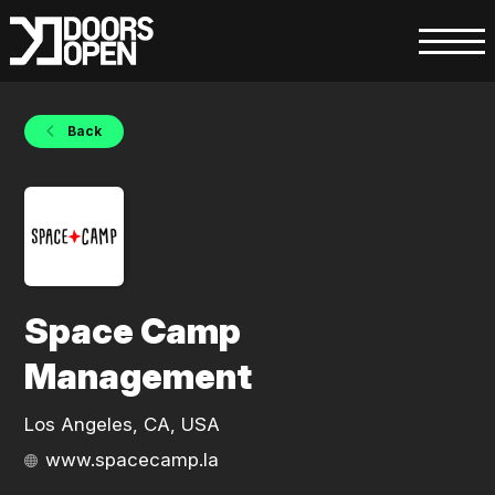
Back
Space Camp
Management
Los Angeles, CA, USA
www.spacecamp.la