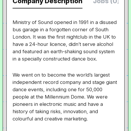
Company Description
Jobs (0)
Ministry of Sound opened in 1991 in a disused
bus garage in a forgotten corner of South
London. It was the first nightclub in the UK to
have a 24-hour licence, didn’t serve alcohol
and featured an earth-shaking sound system
in a specially constructed dance box.
We went on to become the world’s largest
independent record company and stage giant
dance events, including one for 50,000
people at the Millennium Dome. We were
pioneers in electronic music and have a
history of taking risks, innovation, and
colourful and creative marketing.