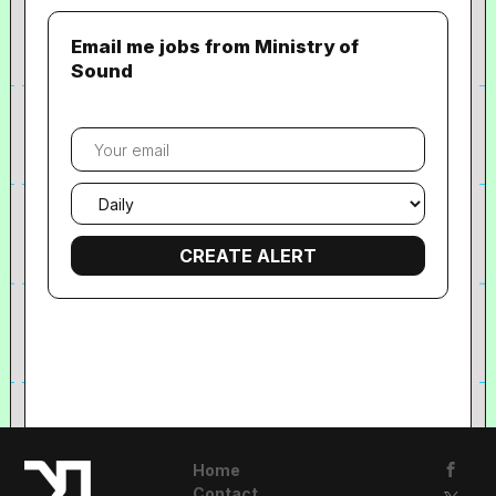
Email me jobs from Ministry of
Sound
Your
email
Email
frequency
Home
Contact