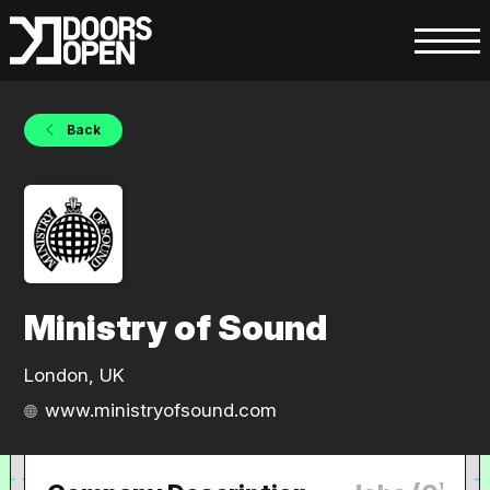
Back
Ministry of Sound
London, UK
www.ministryofsound.com