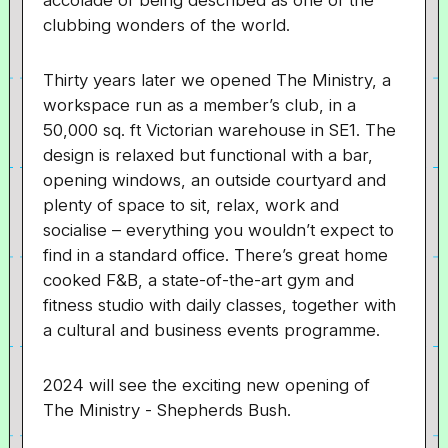
accolade of being described as one of the
clubbing wonders of the world.
Thirty years later we opened The Ministry, a
workspace run as a member’s club, in a
50,000 sq. ft Victorian warehouse in SE1. The
design is relaxed but functional with a bar,
opening windows, an outside courtyard and
plenty of space to sit, relax, work and
socialise – everything you wouldn’t expect to
find in a standard office. There’s great home
cooked F&B, a state-of-the-art gym and
fitness studio with daily classes, together with
a cultural and business events programme.
2024 will see the exciting new opening of
The Ministry - Shepherds Bush.