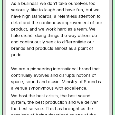
As a business we don’t take ourselves too
seriously, like to laugh and have fun, but we
have high standards, a relentless attention to
detail and the continuous improvement of our
product, and we work hard as a team. We
hate cliché, doing things the way others do
and continuously seek to differentiate our
brands and products almost as a point of
pride.
We are a pioneering international brand that
continually evolves and disrupts notions of
space, sound and music. Ministry of Sound is
a venue synonymous with excellence.
We host the best artists, the best sound
system, the best production and we deliver
the best service. This has brought us the