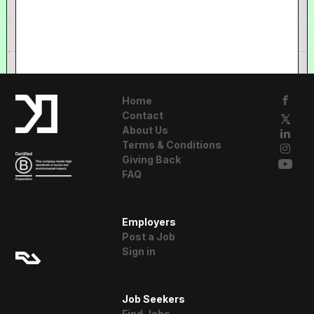
Home
Contact
About Us
Terms & Conditions
Giving Back
FAQ
A Resident
Employers
Advisor Company
Post a Job
Sign in
Job Seekers
Find Jobs