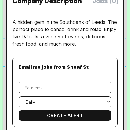
Company Description
Jobs (0)
A hidden gem in the Southbank of Leeds. The
perfect place to dance, drink and relax. Enjoy
live DJ sets, a variety of events, delicious
fresh food, and much more.
Email me jobs from Sheaf St
Your
email
Email
frequency