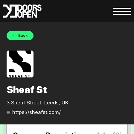
Back
Sheaf St
3 Sheaf Street, Leeds, UK
https://sheafst.com/