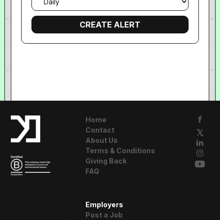
frequency
Home
Contact
About Us
Terms & Conditions
Giving Back
FAQ
A Resident
Employers
Advisor Company
Post a Job