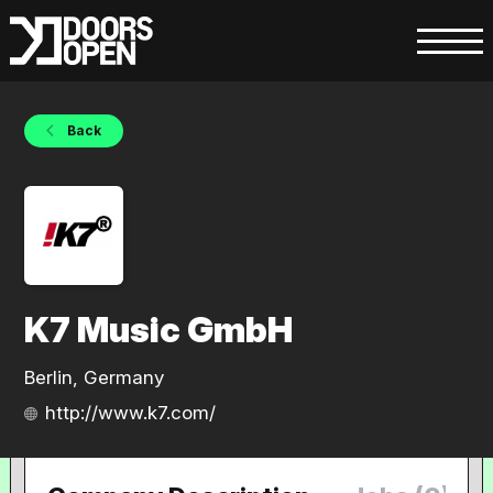
Back
K7 Music GmbH
Berlin, Germany
http://www.k7.com/