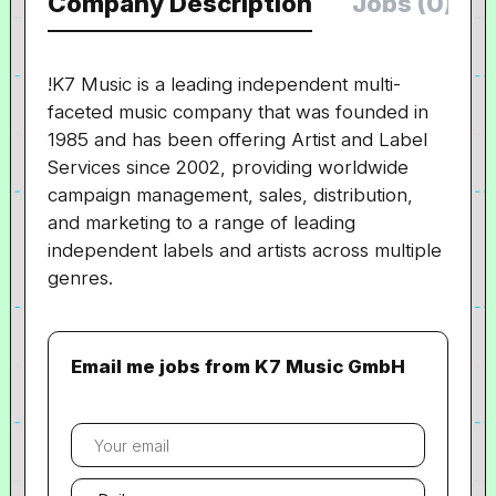
Company Description
Jobs (0)
!K7 Music is a leading independent multi-
faceted music company that was founded in
1985 and has been offering Artist and Label
Services since 2002, providing worldwide
campaign management, sales, distribution,
and marketing to a range of leading
independent labels and artists across multiple
genres.
Email me jobs from K7 Music GmbH
Your
email
Email