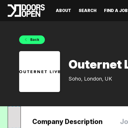
ABOUT
SEARCH
FIND A JOB
Back
Outernet 
Soho, London, UK
Company Description
Jo