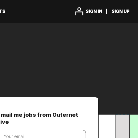
TS
SIGN IN
SIGN UP
Email me jobs from Outernet
Live
our
mail