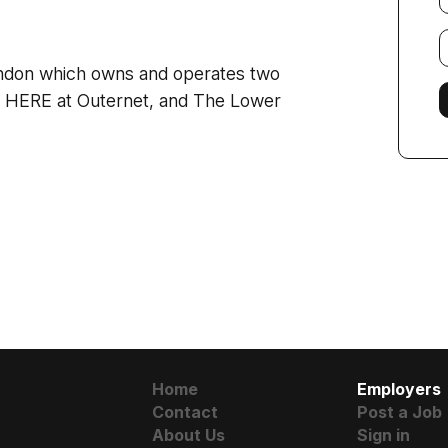
E
f
ondon which owns and
operates two
: HERE at Outernet, and The Lower
Home
Employers
Contact
Post a Job
About Us
Sign in