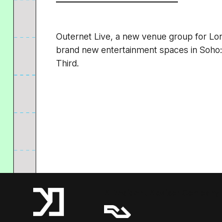
Outernet Live, a new venue group for L
brand new entertainment spaces in Soho
Third.
A Resident Advisor Company