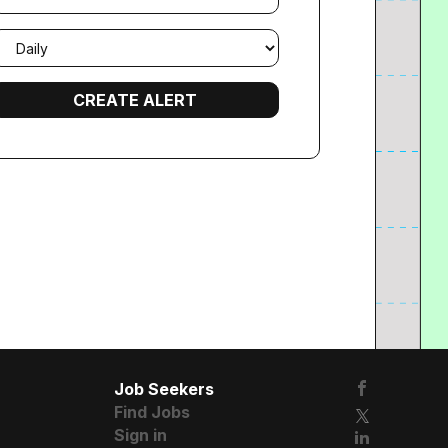
mail
requency
Job Seekers
Find Jobs
Sign in