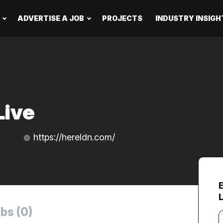
ADVERTISE A JOB
PROJECTS
INDUSTRY INSIGH
Live
https://hereldn.com/
bs (0)
Y
e