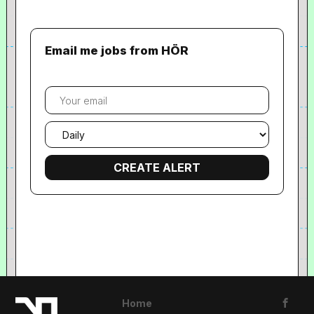
Email me jobs from HÖR
Your
email
Email
frequency
Home