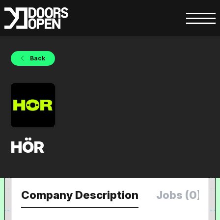
Back
HÖR
Company Description
Jobs (0)