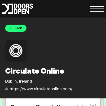
Back
Circulate Online
Dublin, Ireland
https://www.circulateonline.com/