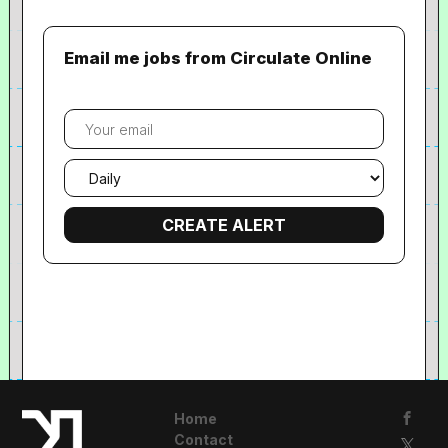
Email me jobs from Circulate Online
Your
email
Email
frequency
Home
Contact