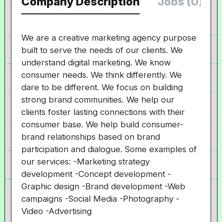
Company Description
Jobs (0)
We are a creative marketing agency purpose
built to serve the needs of our clients. We
understand digital marketing. We know
consumer needs. We think differently. We
dare to be different. We focus on building
strong brand communities. We help our
clients foster lasting connections with their
consumer base. We help build consumer-
brand relationships based on brand
participation and dialogue. Some examples of
our services: -Marketing strategy
development -Concept development -
Graphic design -Brand development -Web
campaigns -Social Media -Photography -
Video -Advertising