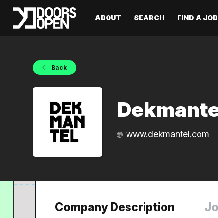
ABOUT
SEARCH
FIND A JOB
Back
Dekmante
www.dekmantel.com
Company Description
Jo