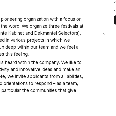
E
f
 pioneering organization with a focus on
 the word. We organize three festivals at
nte Kabinet and Dekmantel Selectors),
ed in various projects in which we
run deep within our team and we feel a
 this feeling.
is heard within the company. We like to
tivity and innovative ideas and make an
e, we invite applicants from all abilities,
d orientations to respond – as a team,
n particular the communities that give