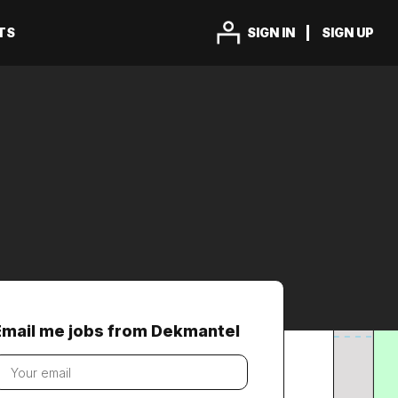
TS
SIGN IN
SIGN UP
Email me jobs from Dekmantel
our
mail