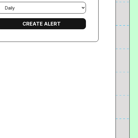
mail
requency