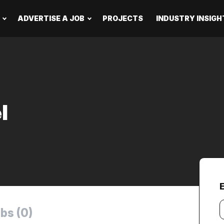
ADVERTISE A JOB
PROJECTS
INDUSTRY INSIGH
l
Y
bs (0)
e