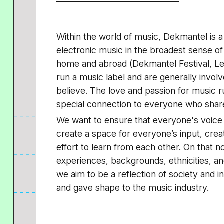
Within the world of music, Dekmantel is a
electronic music in the broadest sense of
home and abroad (Dekmantel Festival, Le
run a music label and are generally involv
believe. The love and passion for music 
special connection to everyone who shares
We want to ensure that everyone's voice 
create a space for everyone’s input, crea
effort to learn from each other. On that not
experiences, backgrounds, ethnicities, an
we aim to be a reflection of society and i
and gave shape to the music industry.