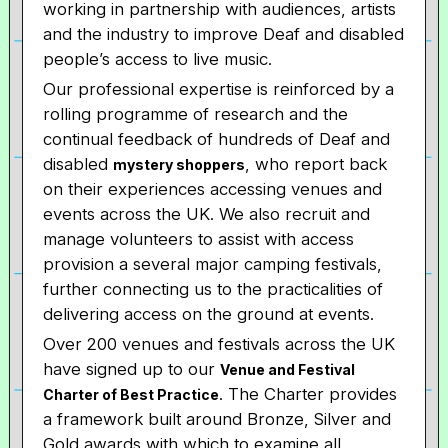
working in partnership with audiences, artists
and the industry to improve Deaf and disabled
people’s access to live music.
Our professional expertise is reinforced by a
rolling programme of research and the
continual feedback of hundreds of Deaf and
disabled
, who report back
mystery shoppers
on their experiences accessing venues and
events across the UK. We also recruit and
manage volunteers to assist with access
provision a several major camping festivals,
further connecting us to the practicalities of
delivering access on the ground at events.
Over 200 venues and festivals across the UK
have signed up to our
Venue and Festival
. The Charter provides
Charter of Best Practice
a framework built around Bronze, Silver and
Gold awards with which to examine all