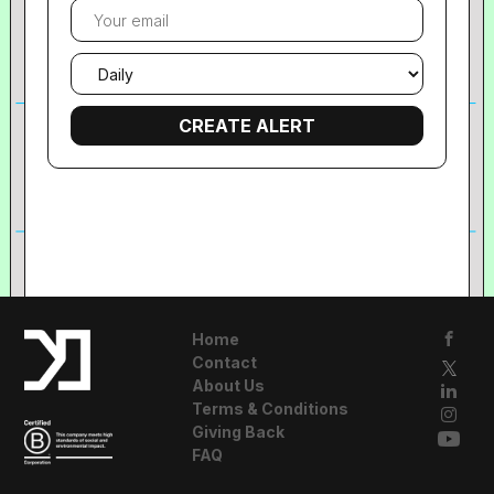
Your
email
Email
frequency
Home
Contact
About Us
Terms & Conditions
Giving Back
FAQ