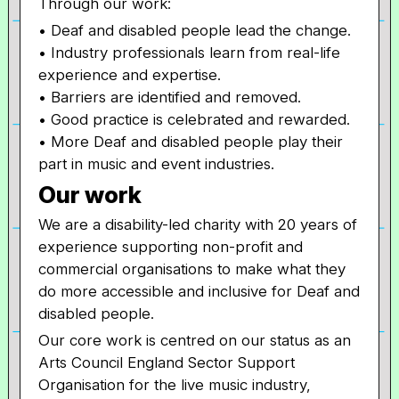
Through our work:
• Deaf and disabled people lead the change.
• Industry professionals learn from real-life
experience and expertise.
• Barriers are identified and removed.
• Good practice is celebrated and rewarded.
• More Deaf and disabled people play their
part in music and event industries.
Our work
We are a disability-led charity with 20 years of
experience supporting non-profit and
commercial organisations to make what they
do more accessible and inclusive for Deaf and
disabled people.
Our core work is centred on our status as an
Arts Council England Sector Support
Organisation for the live music industry,