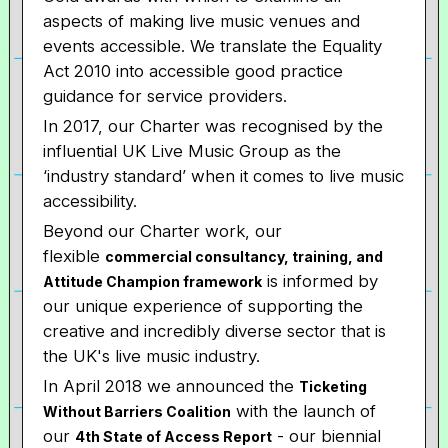
aspects of making live music venues and
events accessible. We translate the Equality
Act 2010 into accessible good practice
guidance for service providers.
In 2017, our Charter was recognised by the
influential UK Live Music Group as the
‘industry standard’ when it comes to live music
accessibility.
Beyond our Charter work, our
flexible
commercial consultancy, training, and
is informed by
Attitude Champion framework
our unique experience of supporting the
creative and incredibly diverse sector that is
the UK's live music industry.
In April 2018 we announced the
Ticketing
with the launch of
Without Barriers Coalition
our
- our biennial
4th State of Access Report