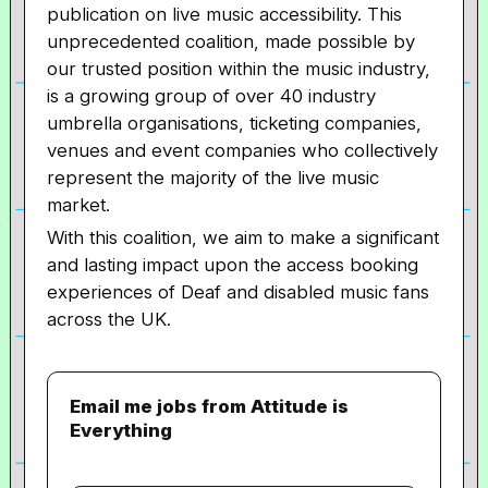
publication on live music accessibility. This
unprecedented coalition, made possible by
our trusted position within the music industry,
is a growing group of over 40 industry
umbrella organisations, ticketing companies,
venues and event companies who collectively
represent the majority of the live music
market.
With this coalition, we aim to make a significant
and lasting impact upon the access booking
experiences of Deaf and disabled music fans
across the UK.
Email me jobs from Attitude is
Everything