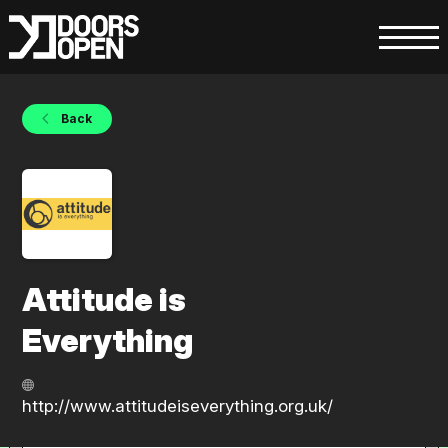
Back
Attitude is
Everything
http://www.attitudeiseverything.org.uk/