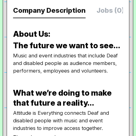
Company Description
Jobs (0)
About Us:
The future we want to see…
Music and event industries that include Deaf
and disabled people as audience members,
performers, employees and volunteers.
What we’re doing to make
that future a reality…
Attitude is Everything connects Deaf and
disabled people with music and event
industries to improve access together.