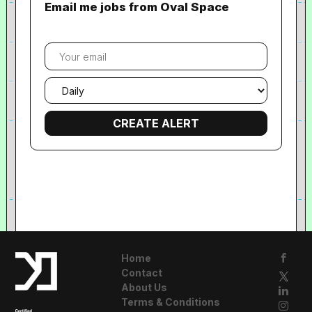
Email me jobs from Oval Space
Your
email
Email
frequency
Home
Contact
About Us
Terms & Conditions