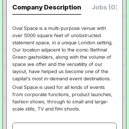
Company Description
Jobs (0)
Oval Space is a multi-purpose venue with
over 5000 square feet of unobstructed
statement space, in a unique London setting.
Our location adjacent to the iconic Bethnal
Green gasholders, along with the volume of
space we offer and the versatility of our
layout, have helped us become one of the
capital's most in-demand event destinations.
Oval Space is used for all kinds of events
from corporate functions, product launches,
fashion shows, through to small and large-
scale stills, TV and film shoots.