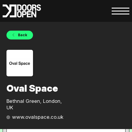
Back
Oval Space
Bethnal Green, London,
UK
www.ovalspace.co.uk