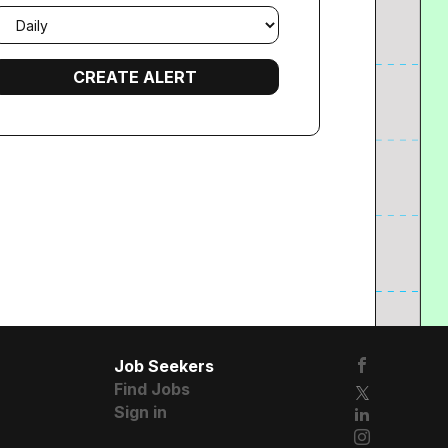
mail
requency
Job Seekers
Find Jobs
Sign in