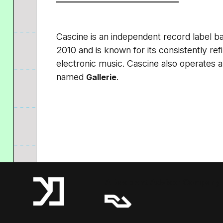
Cascine is an independent record label ba
2010 and is known for its consistently ref
electronic music. Cascine also operates 
named
.
Gallerie
A Resident Advisor Company