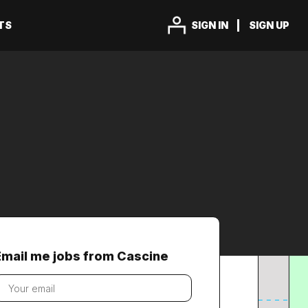
TS
SIGN IN
SIGN UP
Email me jobs from Cascine
our
mail