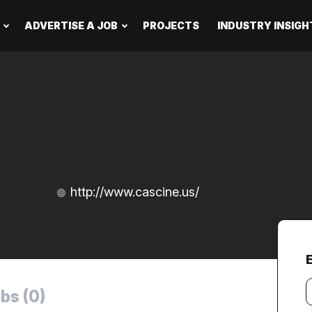
ADVERTISE A JOB
PROJECTS
INDUSTRY INSIGH
http://www.cascine.us/
Y
bs (0)
e