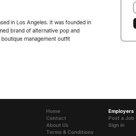
E
f
sed in Los Angeles. It was founded in
ined brand of alternative pop and
a boutique management outfit
Home
Employers
Contact
Post a Job
About Us
Sign in
Terms & Conditions