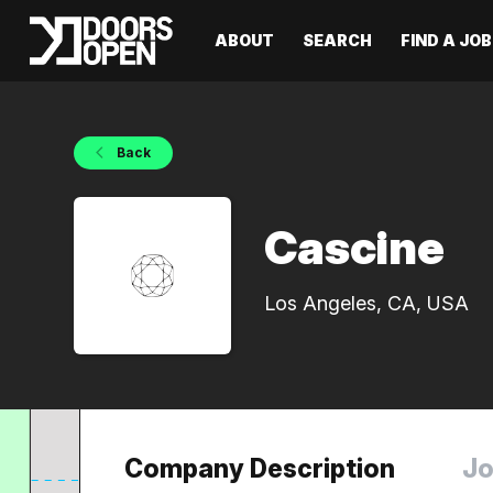
ABOUT
SEARCH
FIND A JOB
Back
Cascine
Los Angeles, CA, USA
Company Description
Jo