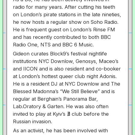
radio for many years. After cutting his teeth
on London’s pirate stations in the late nineties,
he now hosts a regular show on Soho Radio.
He is frequent guest on London’s Rinse FM
and has recently contributed to both BBC
Radio One, NTS and BBC 6 Music.
Gideon curates Block9’s festival nightlife
institutions NYC Downlow, Genosys, Maceo’s
and IICON and is also resident and co-booker
at London’s hottest queer club night Adonis.
He is a resident DJ at NYC Downlow and The
Blessed Madonna’s “We Still Believe” and is
regular at Berghain’s Panorama Bar,
Lab.Oratory & Garten. He was also often
invited to play at Kyiv’s ∄ club before the
Russian invasion.
As an activist, he has been involved with