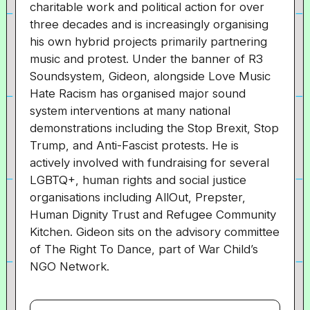
charitable work and political action for over
three decades and is increasingly organising
his own hybrid projects primarily partnering
music and protest. Under the banner of R3
Soundsystem, Gideon, alongside Love Music
Hate Racism has organised major sound
system interventions at many national
demonstrations including the Stop Brexit, Stop
Trump, and Anti-Fascist protests. He is
actively involved with fundraising for several
LGBTQ+, human rights and social justice
organisations including AllOut, Prepster,
Human Dignity Trust and Refugee Community
Kitchen. Gideon sits on the advisory committee
of The Right To Dance, part of War Child’s
NGO Network.