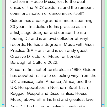
tradition in House Music, lost to the dual
crises of the AIDS epidemic and the rampant
commercialisation of dance music itself”.
Gideon has a background in music spanning
30 years. In addition to his practice as an
artist, stage designer and curator, he is a
touring DJ and is an avid collector of vinyl
records. He has a degree in Music with Visual
Practice (BA Hons) and is currently guest
Creative Director of Music for London
Borough of Culture 2022.
Since his first set of turntables in 1990, Gideon
has devoted his life to collecting vinyl from the
US, Jamaica, Latin America, Africa, and the
UK. He specialises in Northern Soul, Latin,
Reggae, Gospel and Disco rarities. House
Music, above all, is his first and greatest love.
As a DJ, he has been actively involved in