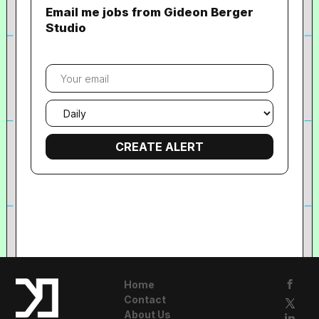
Email me jobs from Gideon Berger
Studio
Your
email
Email
frequency
Home
Contact
About Us