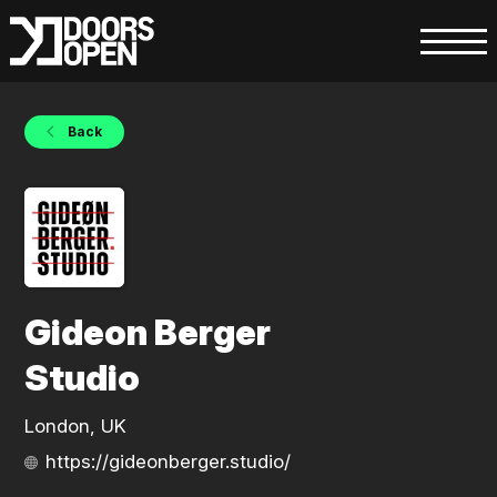
Back
Gideon Berger
Studio
London, UK
https://gideonberger.studio/