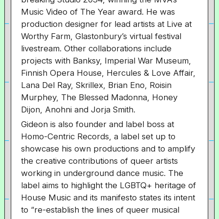
Music Video of The Year award. He was
production designer for lead artists at Live at
Worthy Farm, Glastonbury’s virtual festival
livestream. Other collaborations include
projects with Banksy, Imperial War Museum,
Finnish Opera House, Hercules & Love Affair,
Lana Del Ray, Skrillex, Brian Eno, Roisin
Murphey, The Blessed Madonna, Honey
Dijon, Anohni and Jorja Smith.
Gideon is also founder and label boss at
Homo-Centric Records, a label set up to
showcase his own productions and to amplify
the creative contributions of queer artists
working in underground dance music. The
label aims to highlight the LGBTQ+ heritage of
House Music and its manifesto states its intent
to “re-establish the lines of queer musical