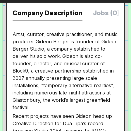
Company Description
Jobs (0)
Artist, curator, creative practitioner, and music
producer Gideon Berger is founder of Gideon
Berger Studio, a company established to
deliver his solo work. Gideon is also co-
founder, director, and musical curator of
Block9, a creative partnership established in
2007 annually presenting large scale
installations, “temporary alternative realities”,
including numerous late-night attractions at
Glastonbury, the world’s largest greenfield
festival.
Recent projects have seen Gideon head up
Creative Direction for Dua Lipa’s record
breaking Studio 2054, winning the MVA’s