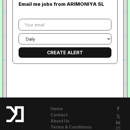
Email me jobs from ARIMONIYA SL
Your
email
Email
frequency
Home
Contact
About Us
Terms & Conditions