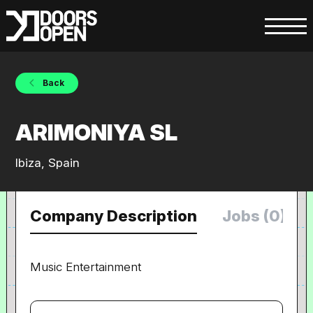
Back
ARIMONIYA SL
Ibiza, Spain
Company Description
Jobs (0)
Music Entertainment