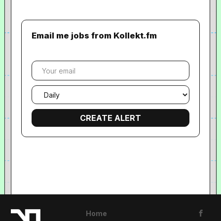
Email me jobs from Kollekt.fm
Your
email
Email
frequency
Home