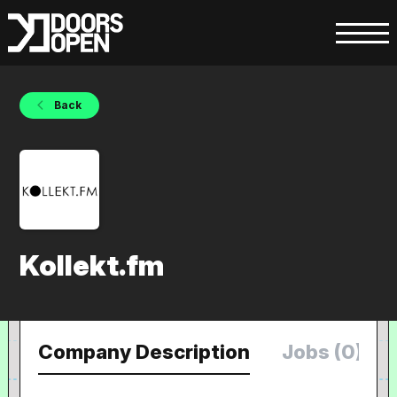
Back
Kollekt.fm
Company Description
Jobs (0)