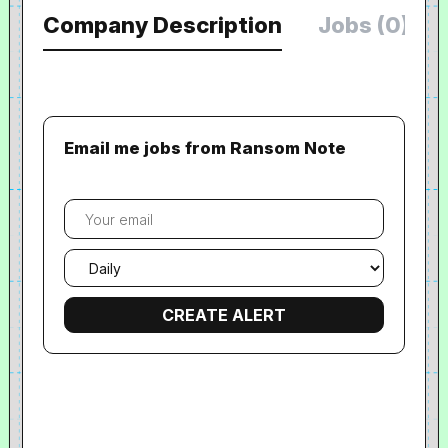
Company Description
Jobs (0)
Email me jobs from Ransom Note
Your
email
Email
frequency