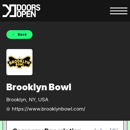
Back
Brooklyn Bowl
Brooklyn, NY, USA
https://www.brooklynbowl.com/