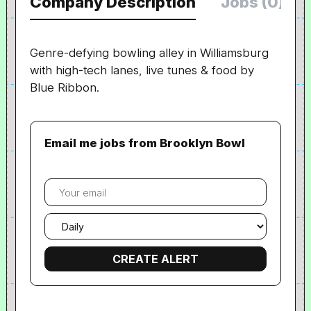
Company Description
Jobs (0)
Genre-defying bowling alley in Williamsburg
with high-tech lanes, live tunes & food by
Blue Ribbon.
Email me jobs from Brooklyn Bowl
Your
email
Email
frequency