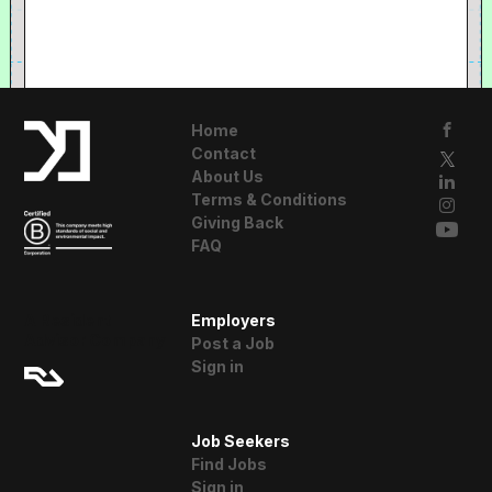
Home
Contact
About Us
Terms & Conditions
Giving Back
FAQ
A Resident
Employers
Advisor Company
Post a Job
Sign in
Job Seekers
Find Jobs
Sign in