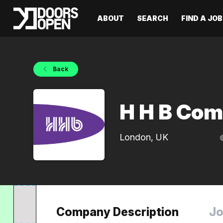
ABOUT
SEARCH
FIND A JOB
Back
H H B Com
London, UK
Company Description
Jo