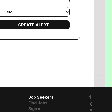
mail
requency
Job Seekers
Find Jobs
Sign in