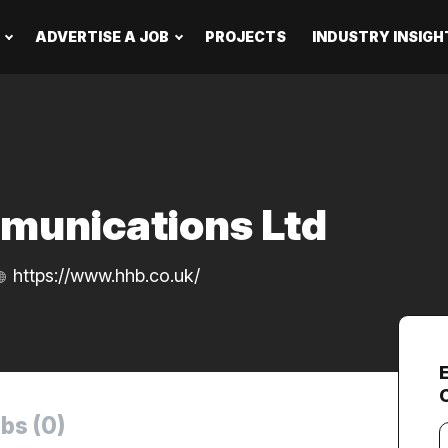
ADVERTISE A JOB
PROJECTS
INDUSTRY INSIGH
munications Ltd
https://www.hhb.co.uk/
bs (0)
Y
e