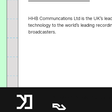
HHB Communcations Ltd is the UK’s leadin
technology to the world’s leading recordin
broadcasters.
A Resident Advisor Company