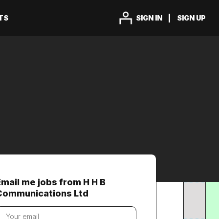
TS
SIGN IN
SIGN UP
Email me jobs from H H B
Communications Ltd
our
mail