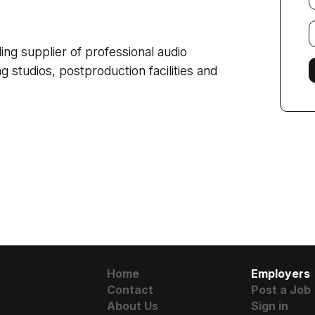
E
f
g supplier of professional audio
g studios, postproduction facilities and
Home
Employers
Contact
Post a Job
About Us
Sign in