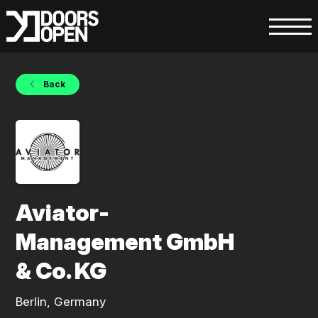
Back
Aviator-
Management GmbH
& Co. KG
Berlin, Germany