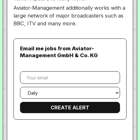
Aviator-Management
additionally works with a
large network of major broadcasters such as
BBC, ITV and many more.
Email me jobs from Aviator-
Management GmbH & Co. KG
Your
email
Email
frequency