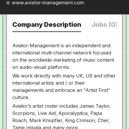
www.aviator-management.com
Company Description
Jobs (0)
Aviator-Management is an independent and
international multi-channel network focused
on the worldwide marketing of music content
on audio-visual platforms.
We work directly with many UK, US and other
international artists and / or their
managements and embrace an "Artist First“
culture.
Aviator’s artist roster includes James Taylor,
Scorpions, Live Aid, Apocalyptica, Papa
Roach, Mark Knopfler, King Crimson, Cher,
Tame Impala and many more.