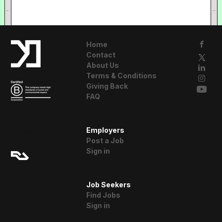
Home
Contact
About Us
Terms & Conditions
Giving Back
FAQ
A Resident
Employers
Advisor Company
Post a Job
Sign in
Job Seekers
Find Jobs
Sign in