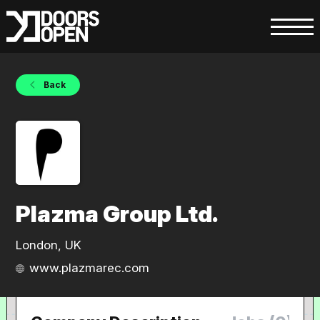
Back
Plazma Group Ltd.
London, UK
www.plazmarec.com