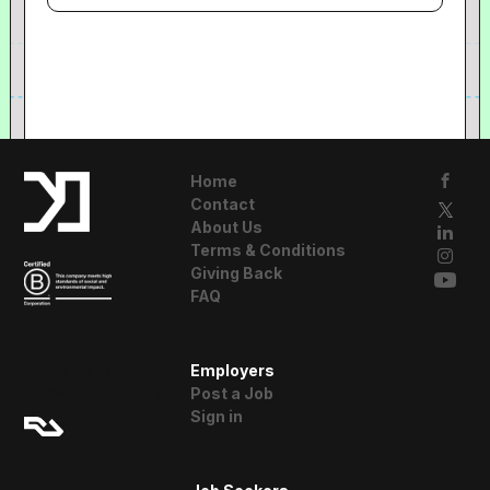
Home
Contact
About Us
Terms & Conditions
Giving Back
FAQ
A Resident
Employers
Advisor Company
Post a Job
Sign in