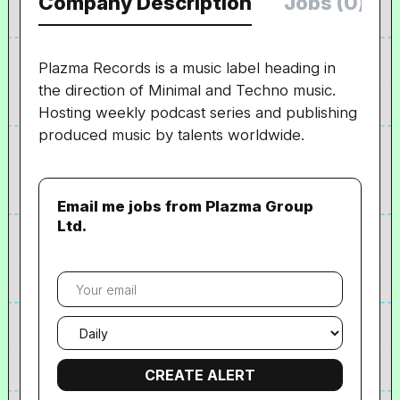
Company Description
Jobs (0)
Plazma Records is a music label heading in
the direction of Minimal and Techno music.
Hosting weekly podcast series and publishing
produced music by talents worldwide.
Email me jobs from Plazma Group
Ltd.
Your
email
Email
frequency