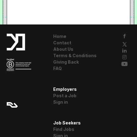
Home
Contact
About Us
Terms & Conditions
Giving Back
FAQ
A Resident
Employers
Advisor Company
Post a Job
Sign in
Job Seekers
Find Jobs
Sign in