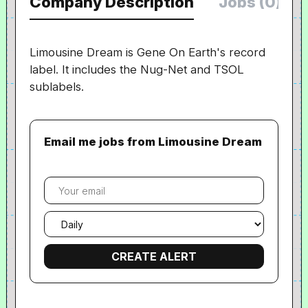
Company Description
Jobs (0)
Limousine Dream is Gene On Earth's record
label. It includes the Nug-Net and TSOL
sublabels.
Email me jobs from Limousine Dream
Your
email
Email
frequency