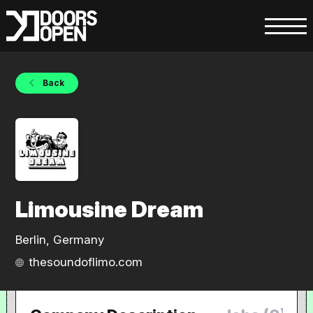
Back
Limousine Dream
Berlin, Germany
thesoundoflimo.com