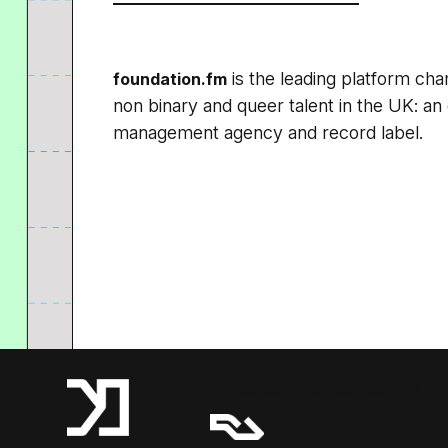
is the leading platform ch
foundation.fm
non binary and queer talent in the UK: an 
management agency and record label.
A Resident Advisor Company