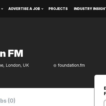
ADVERTISE A JOB
PROJECTS
INDUSTRY INSIGH
on FM
ne, London, UK
foundation.fm
bs (0)
Y
e