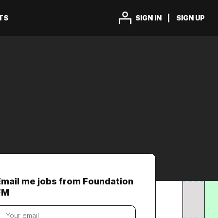
TS
SIGN IN
SIGN UP
Email me jobs from Foundation
FM
our
mail