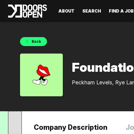
ABOUT
SEARCH
FIND A JOB
Back
Foundati
Peckham Levels, Rye La
Company Description
Jo