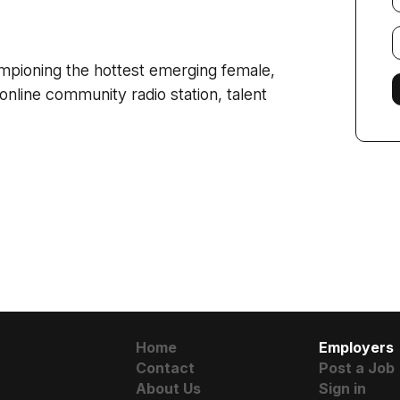
E
f
ampioning the hottest emerging female,
online community radio station, talent
Home
Employers
Contact
Post a Job
About Us
Sign in