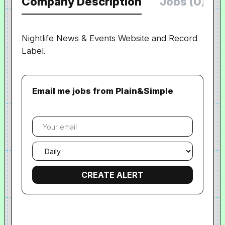
Company Description
Jobs (0)
Nightlife News & Events Website and Record
Label.
Email me jobs from Plain&Simple
Your
email
Email
frequency