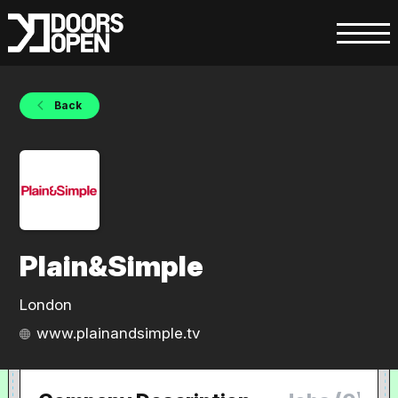
Back
Plain&Simple
London
www.plainandsimple.tv