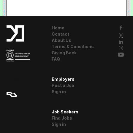
Home
Contact
About Us
Terms & Conditions
Giving Back
FAQ
A Resident
Employers
Advisor Company
Post a Job
Sign in
Job Seekers
Find Jobs
Sign in