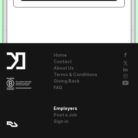
Home
Contact
About Us
Terms & Conditions
Giving Back
FAQ
A Resident
Employers
Advisor Company
Post a Job
Sign in