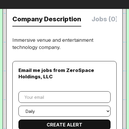
Company Description
Jobs (0)
Immersive venue and entertainment
technology company.
Email me jobs from ZeroSpace
Holdings, LLC
Your
email
Email
frequency