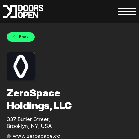
Back
ZeroSpace
Holdings, LLC
337 Butler Street,
Brooklyn, NY, USA
www.zerospace.co