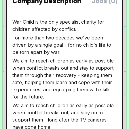
Company Description
Jobs (0)
War Child is the only specialist charity for
children affected by conflict.
For more than two decades we've been
driven by a single goal - for no child's life to
be torn apart by war.
We aim to reach children as early as possible
when conflict breaks out and stay to support
them through their recovery - keeping them
safe, helping them learn and cope with their
experiences, and equipping them with skills
for the future.
We aim to reach children as early as possible
when conflict breaks out, and stay on to
support them—long after the TV cameras
have gone home.