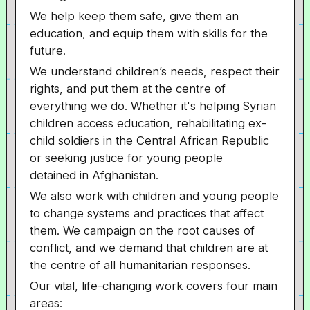
We help keep them safe, give them an
education, and equip them with skills for the
future.
We understand children’s needs, respect their
rights, and put them at the centre of
everything we do. Whether it's helping Syrian
children access education, rehabilitating ex-
child soldiers in the Central African Republic
or seeking justice for young people
detained in Afghanistan.
We also work with children and young people
to change systems and practices that affect
them. We campaign on the root causes of
conflict, and we demand that children are at
the centre of all humanitarian responses.
Our vital, life-changing work covers four main
areas: