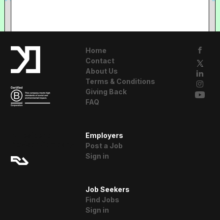
Home
Contact
About Us
Terms & Conditions
Giving Back
FAQ
A Resident
Employers
Advisor Company
Post a Job
Sign in
Job Seekers
Find Jobs
Sign in