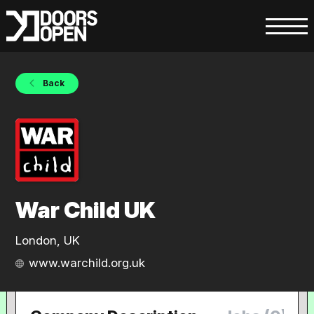
Back
War Child UK
London, UK
www.warchild.org.uk