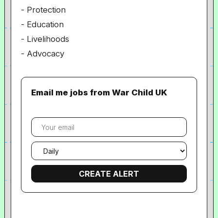
- Protection
- Education
- Livelihoods
- Advocacy
Email me jobs from War Child UK
Your
email
Email
frequency