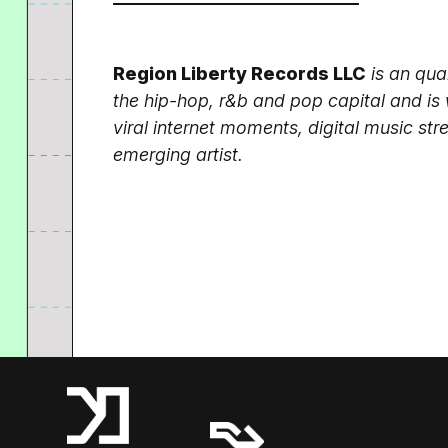
Region Liberty Records LLC
is an qua
the hip-hop, r&b and pop capital and is 
viral internet moments, digital music s
emerging artist.
A Resident Advisor Company