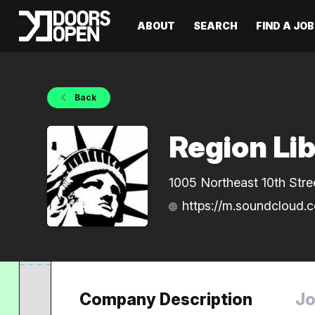
ABOUT
SEARCH
FIND A JOB
Back
Region Li
1005 Northeast 10th Stre
https://m.soundcloud.c
Company Description
Jo