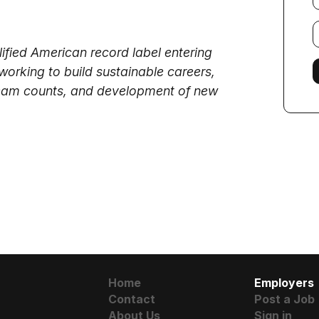
E
f
lified American record label entering
working to build sustainable careers,
tream counts, and development of new
Home
Employers
Contact
Post a Job
About Us
Sign in