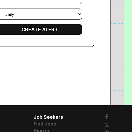
mail
requency
Job Seekers
Find Jobs
Sign in