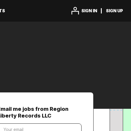
TS
SIGN IN
SIGN UP
Email me jobs from Region
Liberty Records LLC
our
mail