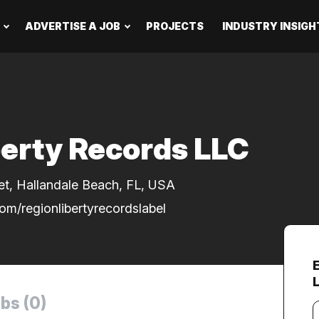
ADVERTISE A JOB
PROJECTS
INDUSTRY INSIGH
berty Records LLC
et, Hallandale Beach, FL, USA
om/regionlibertyrecordslabel
bs (0)
Y
e