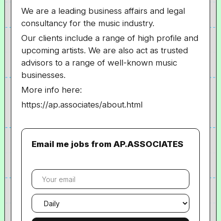
We are a leading business affairs and legal
consultancy for the music industry.
Our clients include a range of high profile and
upcoming artists. We are also act as trusted
advisors to a range of well-known music
businesses.
More info here:
https://ap.associates/about.html
Email me jobs from AP.ASSOCIATES
Your
email
Email
frequency