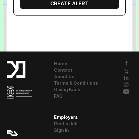
Home
Contact
About Us
Terms & Conditions
Giving Back
FAQ
A Resident
Employers
Advisor Company
Post a Job
Sign in