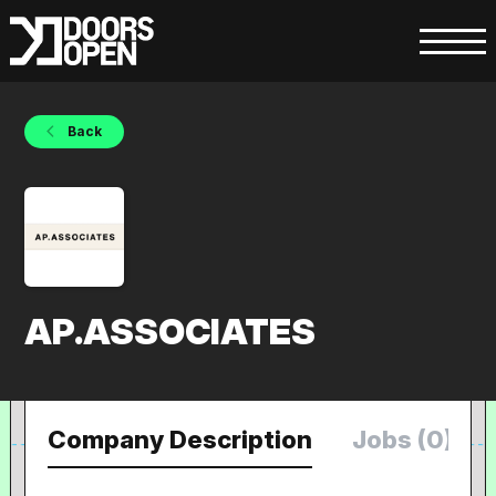
Back
AP.ASSOCIATES
Company Description
Jobs (0)