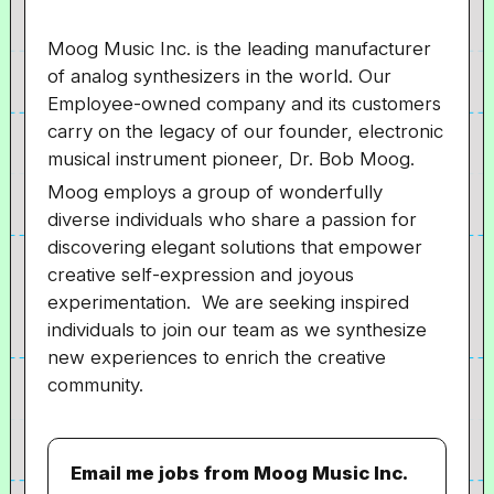
Moog Music Inc. is the leading manufacturer
of analog synthesizers in the world. Our
Employee-owned company and its customers
carry on the legacy of our founder, electronic
musical instrument pioneer, Dr. Bob Moog.
Moog employs a group of wonderfully
diverse individuals who share a passion for
discovering elegant solutions that empower
creative self-expression and joyous
experimentation. We are seeking inspired
individuals to join our team as we synthesize
new experiences to enrich the creative
community.
Email me jobs from Moog Music Inc.