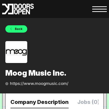
Back
Moog Music Inc.
https://www.moogmusic.com/
Company Description
Jobs (0)