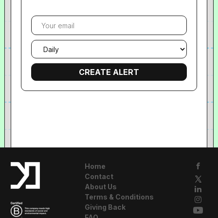
Your
email
Email
frequency
Home
Contact
About Us
Terms & Conditions
Giving Back
FAQ