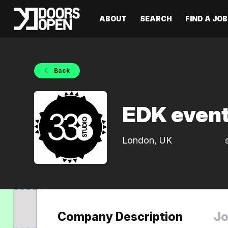
ABOUT
SEARCH
FIND A JOB
Back
EDK event
London, UK
Company Description
Jo