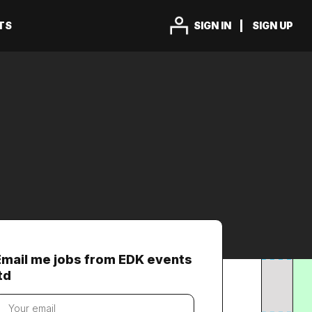
TS
SIGN IN
SIGN UP
Email me jobs from EDK events
td
our
mail