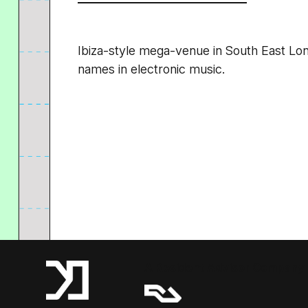
Ibiza-style mega-venue in South East Lon
names in electronic music.
A Resident Advisor Company