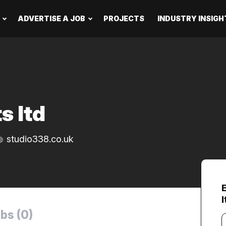
ADVERTISE A JOB
PROJECTS
INDUSTRY INSIGH
s ltd
studio338.co.uk
l
bs (0)
Y
e