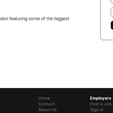
E
f
don featuring some of the biggest
Home
Employers
Contact
Post a Job
About Us
Sign in