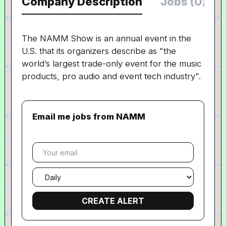
Company Description
Jobs (0)
The NAMM Show is an annual event in the
U.S. that its organizers describe as "the
world’s largest trade-only event for the music
products, pro audio and event tech industry".
Email me jobs from NAMM
Your
email
Email
frequency