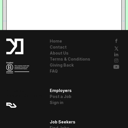
Home
Contact
About Us
Terms & Conditions
Giving Back
FAQ
A Resident
Employers
Advisor Company
Post a Job
Sign in
Job Seekers
Find Jobs