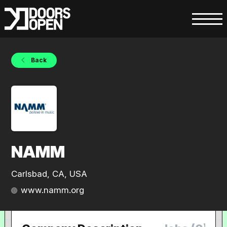
Back
NAMM
Carlsbad, CA, USA
www.namm.org