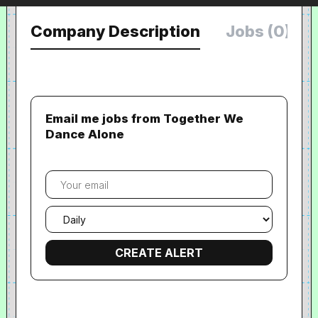
Company Description
Jobs (0)
Email me jobs from Together We
Dance Alone
Your
email
Email
frequency