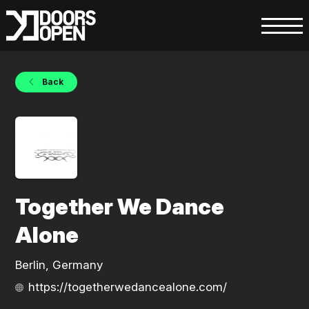
Back
Together We Dance
Alone
Berlin, Germany
https://togetherwedancealone.com/