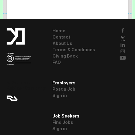
Home
Contact
About Us
Terms & Conditions
Giving Back
FAQ
A Resident
Employers
Advisor Company
Post a Job
Sign in
Job Seekers
Find Jobs
Sign in