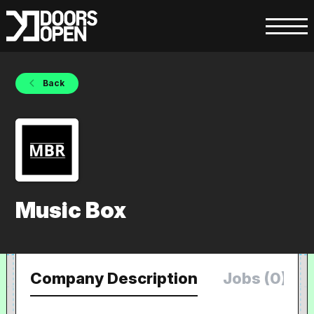
Back
Music Box
Company Description
Jobs (0)