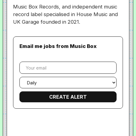
Music Box Records, and independent music
record label specialised in House Music and
UK Garage founded in 2021.
Email me jobs from Music Box
Your
email
Email
frequency