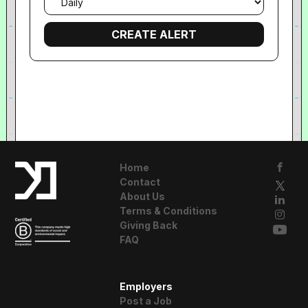
frequency
Home
Contact
About Us
Terms & Conditions
Giving Back
FAQ
A Resident
Employers
Advisor Company
Post a Job