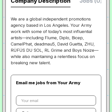
Company Description
Jobs (0)
We are a global independent promotions
agency based in Los Angeles. Your Army
work with some of today’s most influential
artists
—
including Flume, Diplo, Bicep,
CamelPhat, deadmau5, David Guetta, ZHU,
RÜFÜS DU SOL, RL Grime and Boys Noize
—
while also maintaining a relentless focus on
breaking new talent.
Email me jobs from Your Army
Your
email
Email