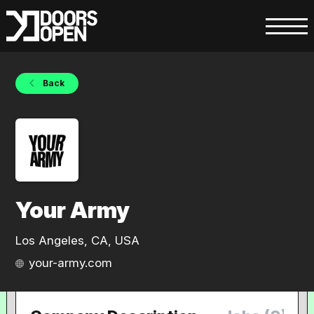
Back
Your Army
Los Angeles, CA, USA
your-army.com