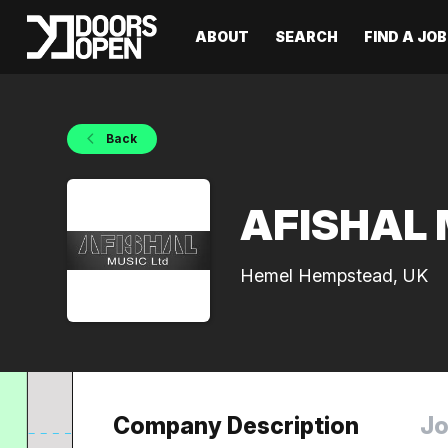
ABOUT
SEARCH
FIND A JOB
Back
AFISHAL M
Hemel Hempstead, UK
Company Description
Jo