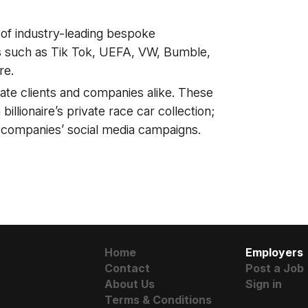
y of industry-leading bespoke
ds such as Tik Tok, UEFA, VW, Bumble,
re.
ate clients and companies alike. These
illionaire’s private race car collection;
 companies’ social media campaigns.
Home
Employers
Contact
Post a Job
About Us
Sign in
Terms & Conditions