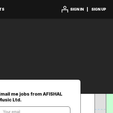
TS
SIGN IN
SIGN UP
Email me jobs from AFISHAL
Music Ltd.
our
mail