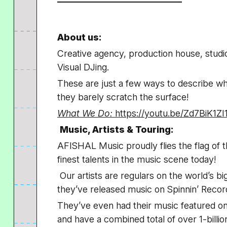
About us:
Creative agency, production house, studi
Visual DJing.
These are just a few ways to describe w
they barely scratch the surface!
What We Do:
https://youtu.be/Zd7BiK1ZI
Music, Artists & Touring:
AFISHAL Music proudly flies the flag of 
finest talents in the music scene today!
Our artists are regulars on the world’s bi
they’ve released music on Spinnin’ Reco
They’ve even had their music featured on 
and have a combined total of over 1-billio