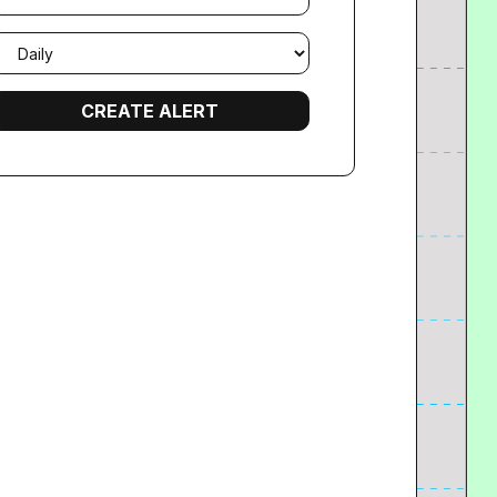
mail
requency