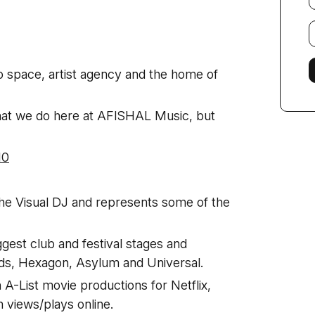
E
f
o space, artist agency and the home of
hat we do here at AFISHAL Music, but
10
the Visual DJ and represents some of the
ggest club and festival stages and
rds, Hexagon, Asylum and Universal.
A-List movie productions for Netflix,
n views/plays online.