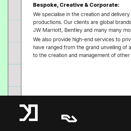
Bespoke, Creative & Corporate:
We specialise in the creation and deliver
productions. Our clients are global bran
JW Marriott, Bentley and many many mo
We also provide high-end services to priv
have ranged from the grand unveiling of a b
to the creation and management of other
A Resident Advisor Company