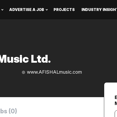
ADVERTISE A JOB
PROJECTS
INDUSTRY INSIGH
usic Ltd.
www.AFISHALmusic.com
bs (0)
Y
e