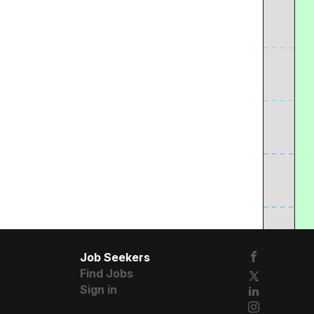
Job Seekers
Find Jobs
Sign in