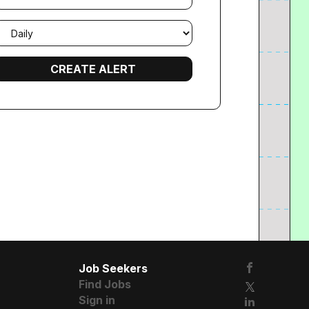
mail
requency
Job Seekers
Find Jobs
Sign in