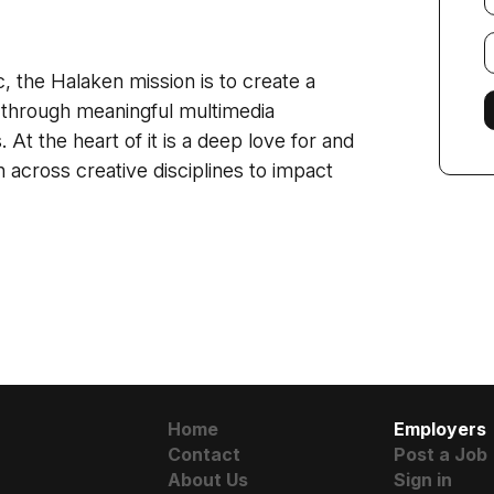
E
f
, the Halaken mission is to create a
 through meaningful multimedia
 At the heart of it is a deep love for and
n across creative disciplines to impact
Home
Employers
Contact
Post a Job
About Us
Sign in