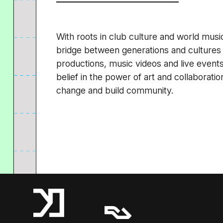
With roots in club culture and world music
bridge between generations and cultures
productions, music videos and live events.
belief in the power of art and collaboratio
change and build community.
A Resident Advisor Company