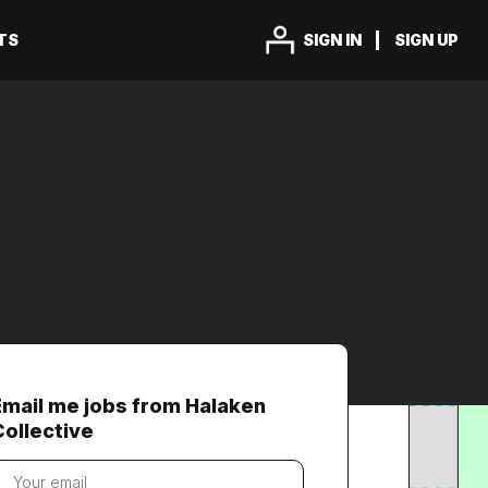
TS
SIGN IN
SIGN UP
Email me jobs from Halaken
Collective
our
mail