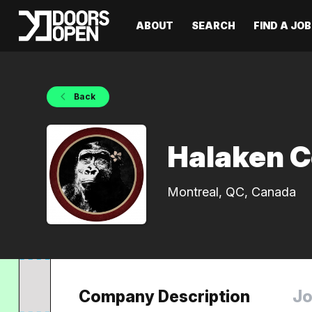
ABOUT
SEARCH
FIND A JOB
Back
Halaken C
Montreal, QC, Canada
Company Description
Jo