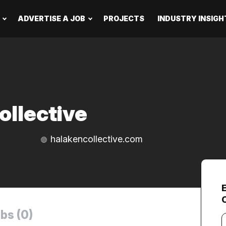
ADVERTISE A JOB
PROJECTS
INDUSTRY INSIGH
ollective
halakencollective.com
bs (0)
Y
e