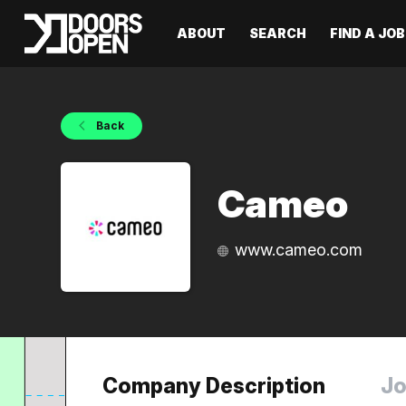
ABOUT
SEARCH
FIND A JOB
Back
Cameo
www.cameo.com
Company Description
Jo