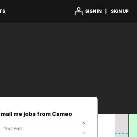
TS
SIGN IN
SIGN UP
Email me jobs from Cameo
our
mail