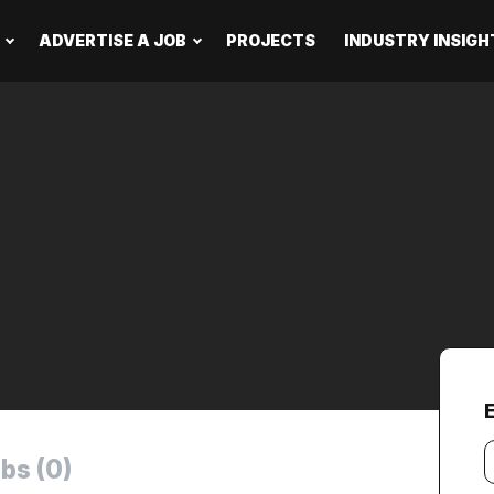
ADVERTISE A JOB
PROJECTS
INDUSTRY INSIGH
Y
bs (0)
e