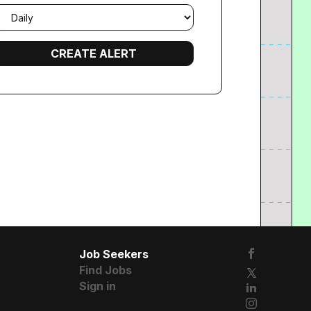
mail
requency
Job Seekers
Find Jobs
Sign in