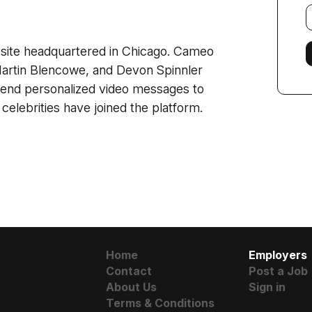
E
f
site headquartered in Chicago. Cameo
Martin Blencowe, and Devon Spinnler
 send personalized video messages to
elebrities have joined the platform.
Home
Employers
Contact
Post a Job
About Us
Sign in
Terms & Conditions