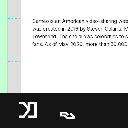
Cameo is an American video-sharing web
was created in 2016 by Steven Galanis, 
Townsend. The site allows celebrities to
fans. As of May 2020, more than 30,000 c
A Resident Advisor Company