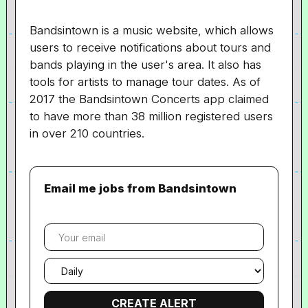
Bandsintown is a music website, which allows
users to receive notifications about tours and
bands playing in the user's area. It also has
tools for artists to manage tour dates. As of
2017 the Bandsintown Concerts app claimed
to have more than 38 million registered users
in over 210 countries.
Email me jobs from Bandsintown
Your
email
Email
frequency