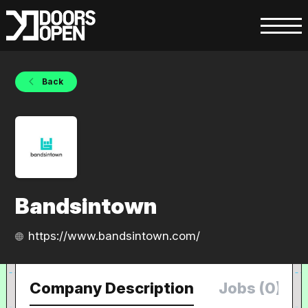
Back
Bandsintown
https://www.bandsintown.com/
Company Description
Jobs (0)