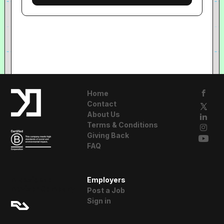
Home
Contact
About Us
Terms & Conditions
Giving Back
FAQ
A Resident
Employers
Advisor Company
Post a Job
Sign in