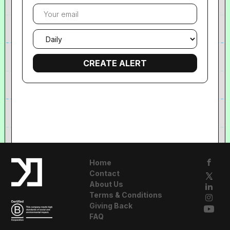
Your
email
Email
frequency
Home
Contact
About Us
Terms & Conditions
Giving Back
FAQ