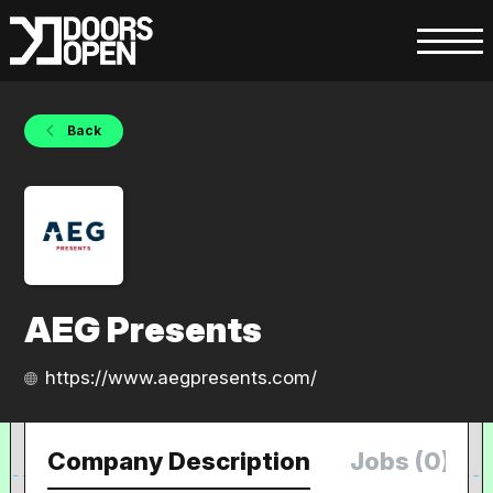
Back
AEG Presents
https://www.aegpresents.com/
Company Description
Jobs (0)