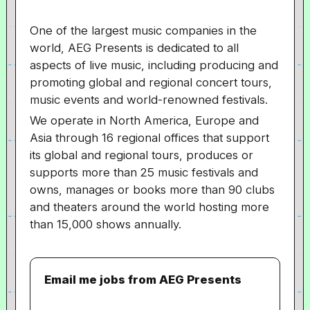
One of the largest music companies in the
world, AEG Presents is dedicated to all
aspects of live music, including producing and
promoting global and regional concert tours,
music events and world-renowned festivals.
We operate in North America, Europe and
Asia through 16 regional offices that support
its global and regional tours, produces or
supports more than 25 music festivals and
owns, manages or books more than 90 clubs
and theaters around the world hosting more
than 15,000 shows annually.
Email me jobs from AEG Presents