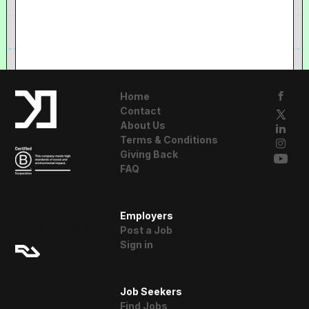
Home
Contact
About Us
Terms & Conditions
Giving Back
FAQ
A Resident
Employers
Advisor Company
Post a Job
Sign in
Job Seekers
Find Jobs