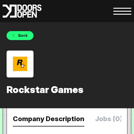
Back
Rockstar Games
Company Description
Jobs (0)