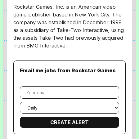
Rockstar Games, Inc. is an American video
game publisher based in New York City. The
company was established in December 1998
as a subsidiary of Take-Two Interactive, using
the assets Take-Two had previously acquired
from BMG Interactive.
Email me jobs from Rockstar Games
Your
email
Email
frequency