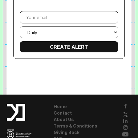
Your
email
Email
frequency
Home
Contact
About Us
Terms & Conditions
Giving Back