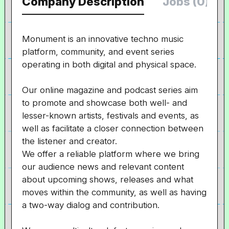
Company Description
Jobs (0)
Monument is an innovative techno music
platform, community, and event series
operating in both digital and physical space.
Our online magazine and podcast series aim
to promote and showcase both well- and
lesser-known artists, festivals and events, as
well as facilitate a closer connection between
the listener and creator.
We offer a reliable platform where we bring
our audience news and relevant content
about upcoming shows, releases and what
moves within the community, as well as having
a two-way dialog and contribution.