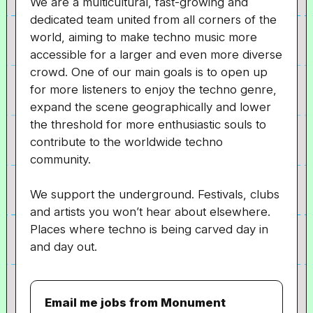
We are a multicultural, fast-growing and
dedicated team united from all corners of the
world, aiming to make techno music more
accessible for a larger and even more diverse
crowd. One of our main goals is to open up
for more listeners to enjoy the techno genre,
expand the scene geographically and lower
the threshold for more enthusiastic souls to
contribute to the worldwide techno
community.
We support the underground. Festivals, clubs
and artists you won’t hear about elsewhere.
Places where techno is being carved day in
and day out.
Email me jobs from Monument