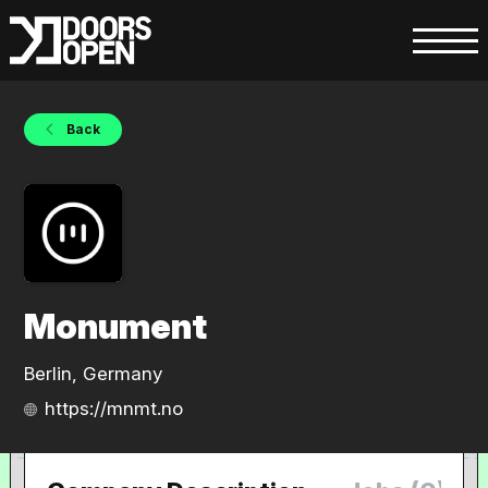
Back
Monument
Berlin, Germany
https://mnmt.no