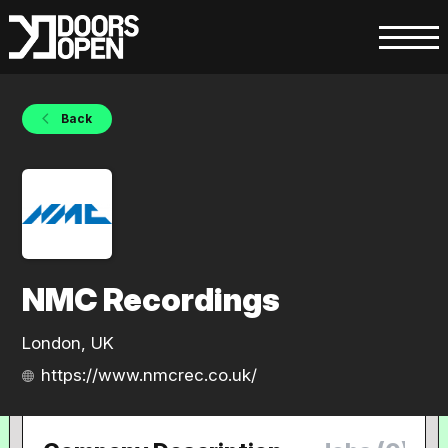
Back
NMC Recordings
London, UK
https://www.nmcrec.co.uk/