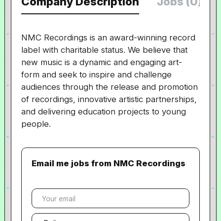
Company Description
Jobs (0)
NMC Recordings is an award-winning record
label with charitable status. We believe that
new music is a dynamic and engaging art-
form and seek to inspire and challenge
audiences through the release and promotion
of recordings, innovative artistic partnerships,
and delivering education projects to young
people.
Email me jobs from NMC Recordings
Your
email
Email