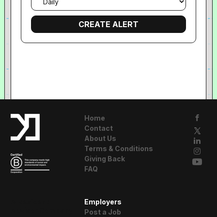
frequency
Home
Contact
About Us
Terms & Conditions
Giving Back
FAQ
A Resident
Employers
Advisor Company
Post a Job