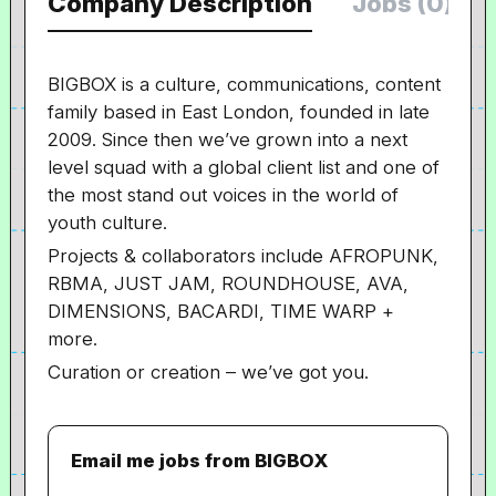
Company Description
Jobs (0)
BIGBOX is a culture, communications, content
family based in East London, founded in late
2009. Since then we’ve grown into a next
level squad with a global client list and one of
the most stand out voices in the world of
youth culture.
Projects & collaborators include AFROPUNK,
RBMA, JUST JAM, ROUNDHOUSE, AVA,
DIMENSIONS, BACARDI, TIME WARP +
more.
Curation or creation – we’ve got you.
Email me jobs from BIGBOX