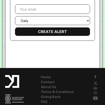
Your
email
Email
frequency
Home
Contact
About Us
Terms & Conditions
Giving Back
FAQ