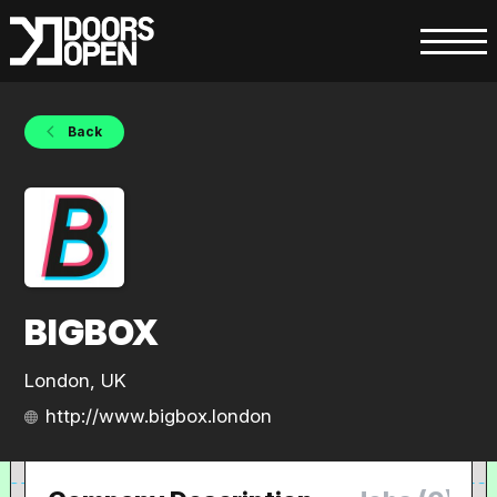
Back
BIGBOX
London, UK
http://www.bigbox.london