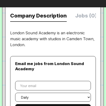
Company Description
Jobs (0)
London Sound Academy is an electronic
music academy with studios in Camden Town,
London.
Email me jobs from London Sound
Academy
Your
email
Email
frequency