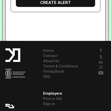
Home
Contact
About Us
Terms & Conditions
Giving Back
FAQ
A Resident
Employers
Advisor Company
Post a Job
Sign in