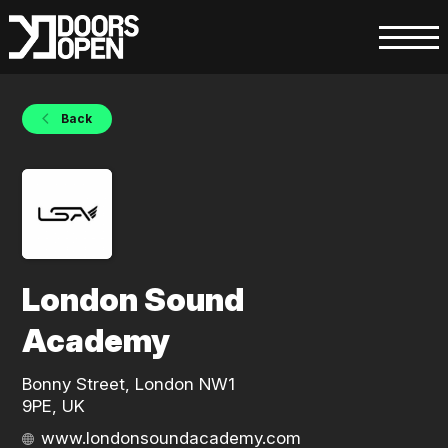
Back
London Sound
Academy
Bonny Street, London NW1
9PE, UK
www.londonsoundacademy.com