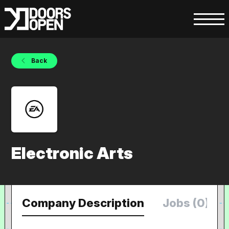
Back
Electronic Arts
Company Description
Jobs (0)