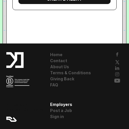
Home
Contact
About Us
Terms & Conditions
Giving Back
FAQ
A Resident
Employers
Advisor Company
Post a Job
Sign in