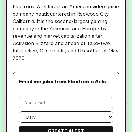
Electronic Arts Inc. is an American video game
company headquartered in Redwood City,
California. It is the second-largest gaming
company in the Americas and Europe by
revenue and market capitalization after
Activision Blizzard and ahead of Take-Two
Interactive, CD Projekt, and Ubisoft as of May
2020.
Email me jobs from Electronic Arts
Your
email
Email
frequency