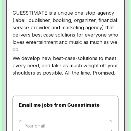
GUESSTIMATE is a unique one-stop-agency
(label, publisher, booking, organizer, financial
service provider and marketing agency) that
delivers best case solutions for everyone who
loves entertainment and music as much as we
do.
We develop new best-case-solutions to meet
every need, and take as much weight off your
shoulders as possible. All the time. Promised.
Email me jobs from Guesstimate
Your
email