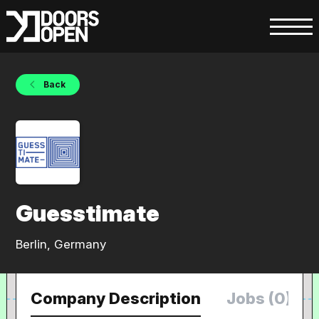
Back
Guesstimate
Berlin, Germany
Company Description
Jobs (0)