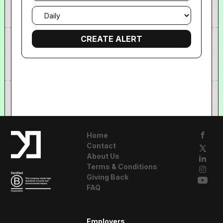
Email
frequency
Home
Contact
About Us
Terms & Conditions
Giving Back
FAQ
A Resident
Employers