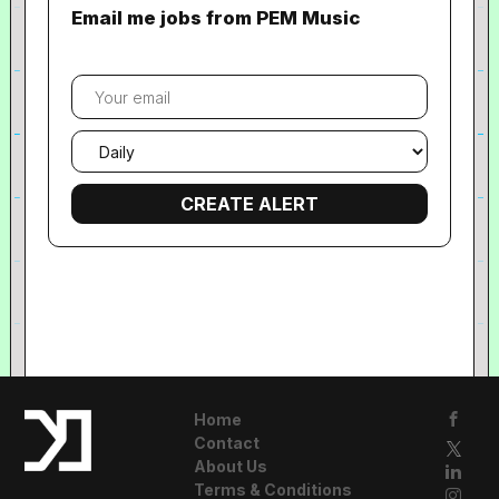
Email me jobs from PEM Music
Your
email
Email
frequency
Home
Contact
About Us
Terms & Conditions