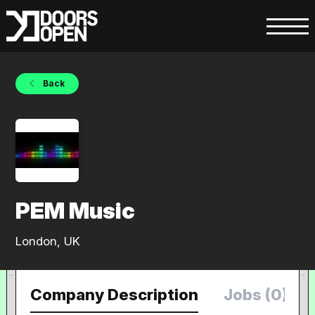
Back
PEM Music
London, UK
Company Description
Jobs (0)