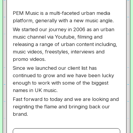
PEM Music is a multi-faceted urban media
platform, generally with a new music angle.
We started our journey in 2006 as an urban
music channel via Youtube, filming and
releasing a range of urban content including,
music videos, freestyles, interviews and
promo videos.
Since we launched our client list has
continued to grow and we have been lucky
enough to work with some of the biggest
names in UK music.
Fast forward to today and we are looking and
reigniting the flame and bringing back our
brand.